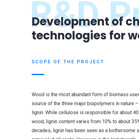
R&D Pr
Development of ch
technologies for 
SCOPE OF THE PROJECT
Wood is the most abundant form of biomass used 
source of the three major biopolymers in nature –
lignin. While cellulose is responsible for about 4
wood, lignin content varies from 10% to about 35
decades, lignin has been seen as a bothersome s