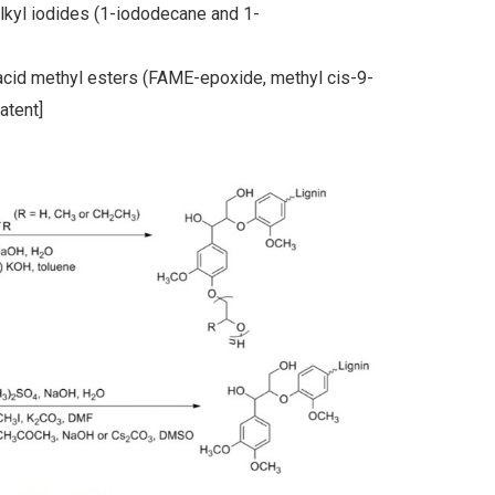
alkyl iodides (1-iododecane and 1-
y acid methyl esters (FAME-epoxide, methyl cis-9-
atent]