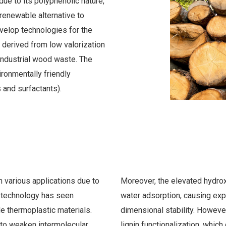
due to its polyphenolic nature,
 renewable alternative to
velop technologies for the
e derived from low valorization
ndustrial wood waste. The
ironmentally friendly
 and surfactants).
 various applications due to
Moreover, the elevated hydroxy
r technology has seen
water adsorption, causing exp
e thermoplastic materials.
dimensional stability. However
 to weaken intermolecular
lignin functionalization, which