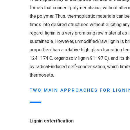
forces that connect polymer chains, without alteri
the polymer. Thus, thermoplastic materials can b
times into desired structures without eliciting an
regard, lignin is a very promising raw material as i
sustainable. However, unmodified/raw lignin is bri
properties, has a relative high glass transition tem
124–174 C, organosolv lignin 91–97 C), and its t
by radical-induced self-condensation, which limits
thermosets.
TWO MAIN APPROACHES FOR LIGNI
Lignin esterification