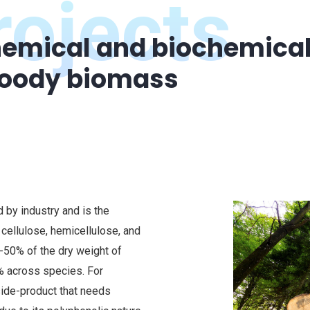
ojects
emical and biochemical 
woody biomass
by industry and is the
 cellulose, hemicellulose, and
0-50% of the dry weight of
% across species. For
ide-product that needs