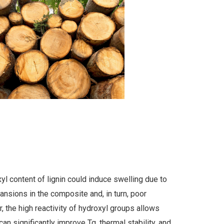
l content of lignin could induce swelling due to
ansions in the composite and, in turn, poor
, the high reactivity of hydroxyl groups allows
 can significantly improve Tg, thermal stability, and