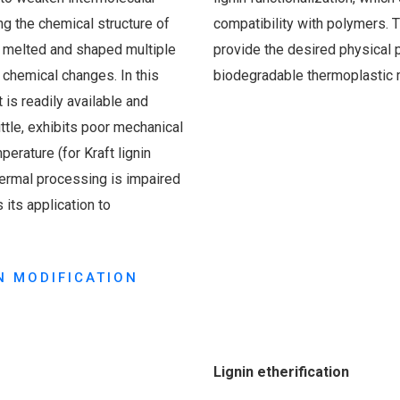
ng the chemical structure of
compatibility with polymers. Th
e melted and shaped multiple
provide the desired physical 
y chemical changes. In this
biodegradable thermoplastic m
t is readily available and
ttle, exhibits poor mechanical
perature (for Kraft lignin
hermal processing is impaired
 its application to
N MODIFICATION
Lignin etherification