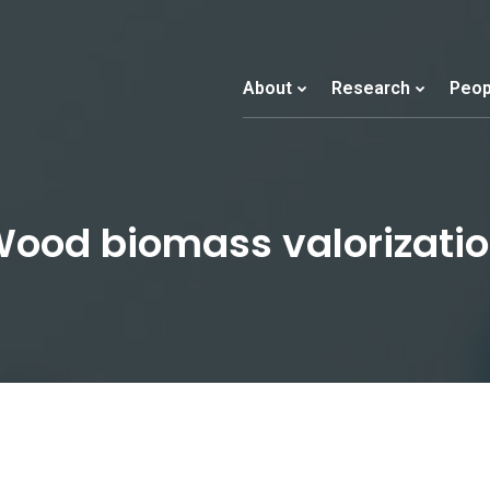
About
Research
Peop
ood biomass valorizati