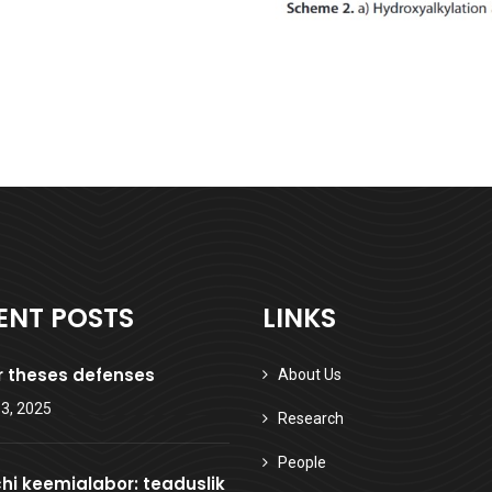
ENT POSTS
LINKS
 theses defenses
About Us
3, 2025
Research
People
hi keemialabor: teaduslik