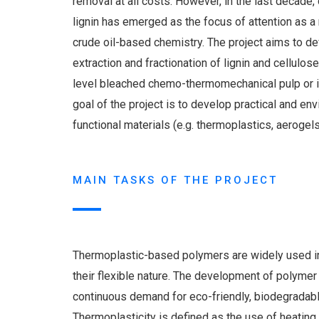
removal at all costs. However, in the last decade, 
lignin has emerged as the focus of attention as a
crude oil-based chemistry. The project aims to de
extraction and fractionation of lignin and cellulos
level bleached chemo-thermomechanical pulp or i
goal of the project is to develop practical and env
functional materials (e.g. thermoplastics, aerogels
MAIN TASKS OF THE PROJECT
Thermoplastic-based polymers are widely used in
their flexible nature. The development of polyme
continuous demand for eco-friendly, biodegradabl
Thermoplasticity is defined as the use of heating