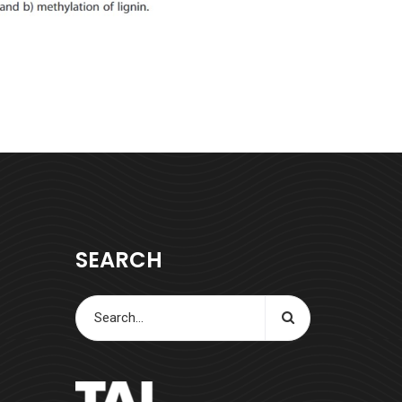
SEARCH