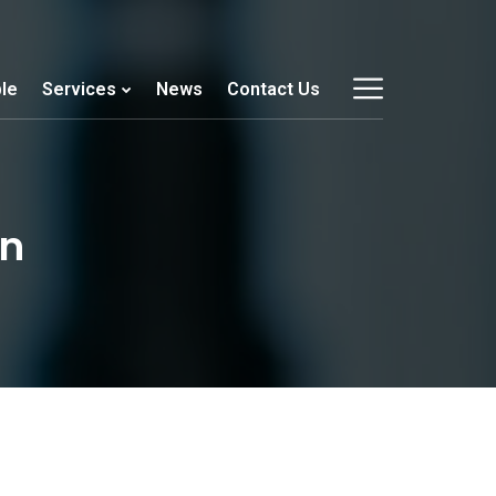
le
Services
News
Contact Us
on