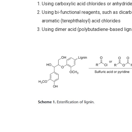
Using carboxylic acid chlorides or anhydrid
Using bi-functional reagents, such as dicarb
aromatic (terephthaloyl) acid chlorides
Using dimer acid (polybutadiene-based lign