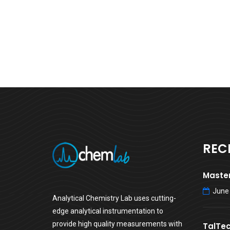
REC
Master
June 
Analytical Chemistry Lab uses cutting-
edge analytical instrumentation to
provide high quality measurements with
TalTec