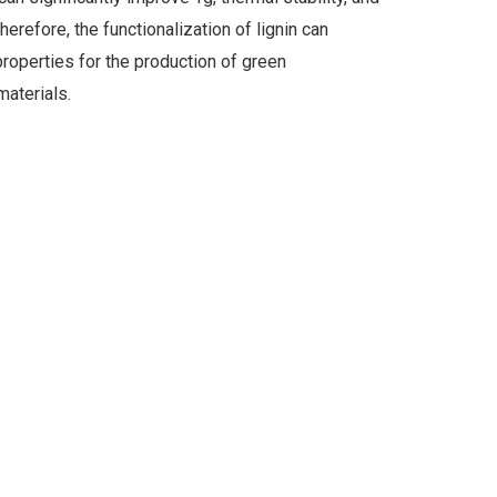
erefore, the functionalization of lignin can
properties for the production of green
aterials.