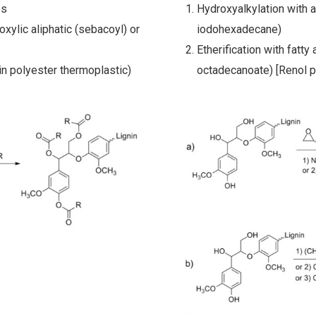
es
Hydroxyalkylation with 
oxylic aliphatic (sebacoyl) or
iodohexadecane)
Etherification with fatt
in polyester thermoplastic)
octadecanoate) [Renol p