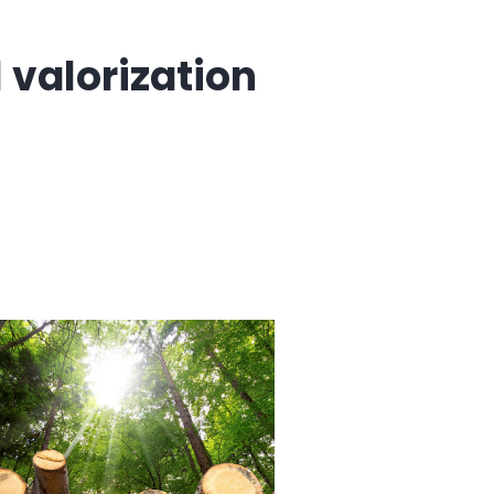
valorization